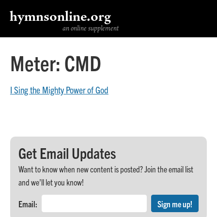
hymnsonline.org
an online supplement
Meter:
CMD
I Sing the Mighty Power of God
Get Email Updates
Want to know when new content is posted? Join the email list
and we’ll let you know!
Email: