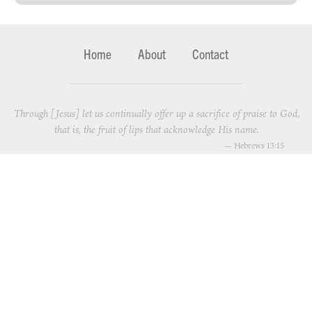
Home
About
Contact
Through [Jesus] let us continually offer up a sacrifice of praise to God,
that is, the fruit of lips that acknowledge His name.
—
Hebrews 13:15