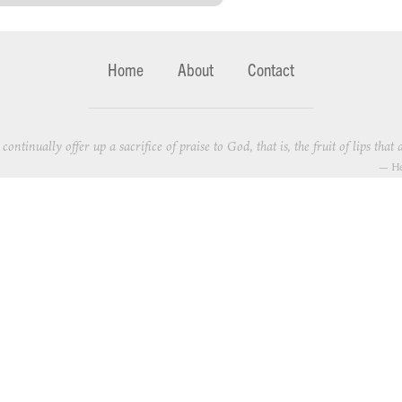
Home
About
Contact
continually offer up a sacrifice of praise to God, that is, the fruit of lips th
—
He