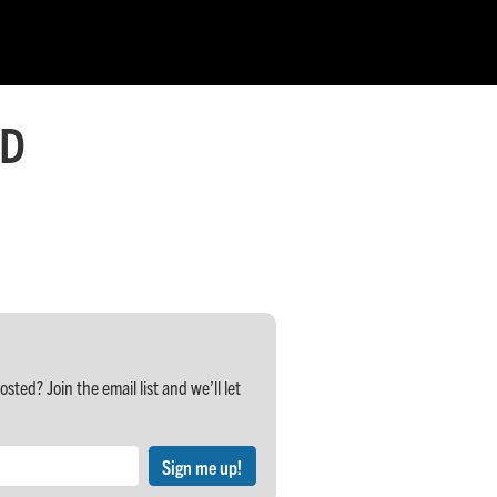
 D
ed? Join the email list and we’ll let