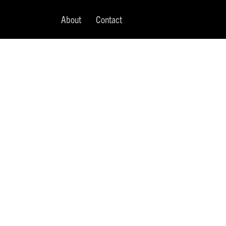
About
Contact