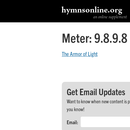
hymnsonline.org
an online supplement
Meter:
9.8.9.8
The Armor of Light
Get Email Updates
Want to know when new content is post
you know!
Email: