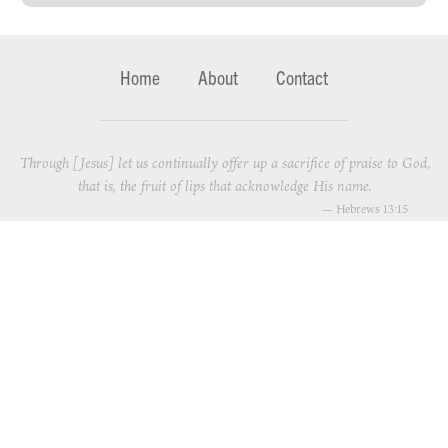
Home
About
Contact
Through [Jesus] let us continually offer up a sacrifice of praise to God,
that is, the fruit of lips that acknowledge His name.
—
Hebrews 13:15