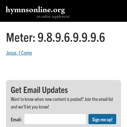
hymnsonline.org
an online supplement
Meter:
9.8.9.6.9.9.9.6
Jesus, I Come
Get Email Updates
Want to know when new content is posted? Join the email list
and we’ll let you know!
Email: