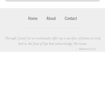
Home
About
Contact
Through [Jesus] let us continually offer up a sacrifice of praise to God,
that is, the fruit of lips that acknowledge His name.
—
Hebrews 13:15