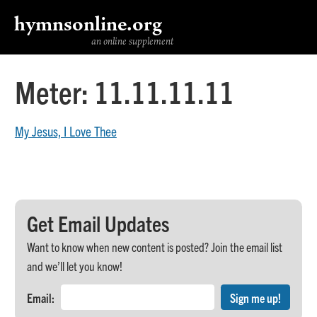
hymnsonline.org
an online supplement
Meter:
11.11.11.11
My Jesus, I Love Thee
Get Email Updates
Want to know when new content is posted? Join the email list
and we’ll let you know!
Email: