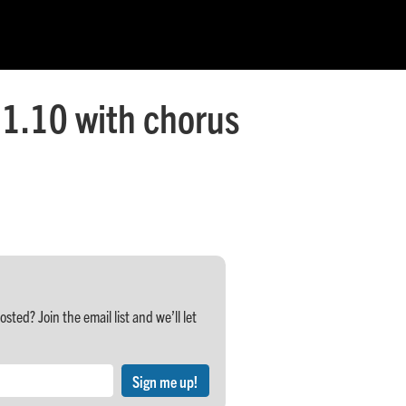
1.10 with chorus
ed? Join the email list and we’ll let