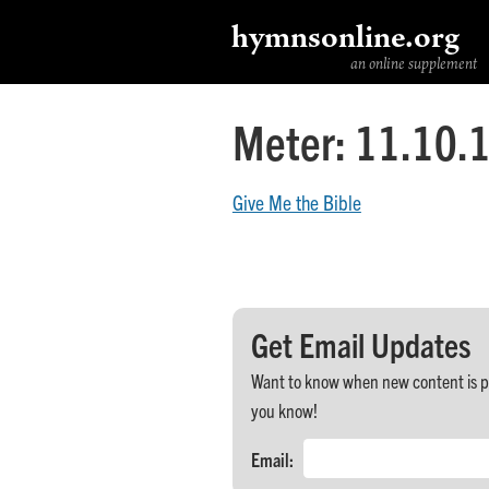
hymnsonline.org
an online supplement
Meter:
11.10.1
Give Me the Bible
Get Email Updates
Want to know when new content is post
you know!
Email: