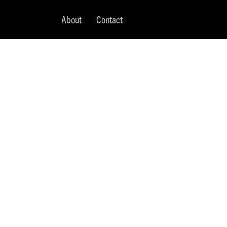
About
Contact