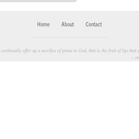
Home
About
Contact
continually offer up a sacrifice of praise to God, that is, the fruit of lips th
—
He