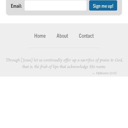
Email:
Home
About
Contact
Through [Jesus] let us continually offer up a sacrifice of praise to God,
that is, the fruit of lips that acknowledge His name.
—
Hebrews 13:15