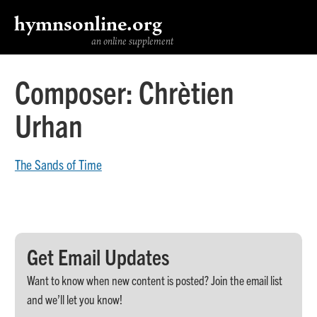
hymnsonline.org
an online supplement
Composer:
Chrètien
Urhan
The Sands of Time
Get Email Updates
Want to know when new content is posted? Join the email list
and we’ll let you know!