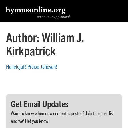
hymnsonline.org
an online supplement
Author:
William J.
Kirkpatrick
Hallelujah! Praise Jehovah!
Get Email Updates
Want to know when new content is posted? Join the email list
and we’ll let you know!