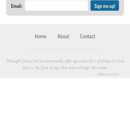
Email:
Home
About
Contact
Through [Jesus] let us continually offer up a sacrifice of praise to God,
that is, the fruit of lips that acknowledge His name.
—
Hebrews 13:15