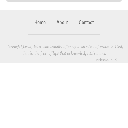
Home
About
Contact
Through [Jesus] let us continually offer up a sacrifice of praise to God,
that is, the fruit of lips that acknowledge His name.
—
Hebrews 13:15