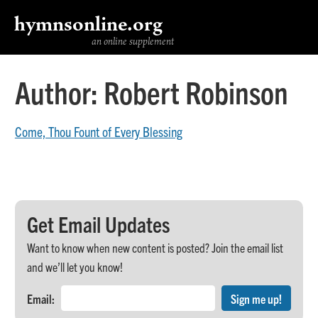
hymnsonline.org
an online supplement
Author:
Robert Robinson
Come, Thou Fount of Every Blessing
Get Email Updates
Want to know when new content is posted? Join the email list
and we’ll let you know!
Email: