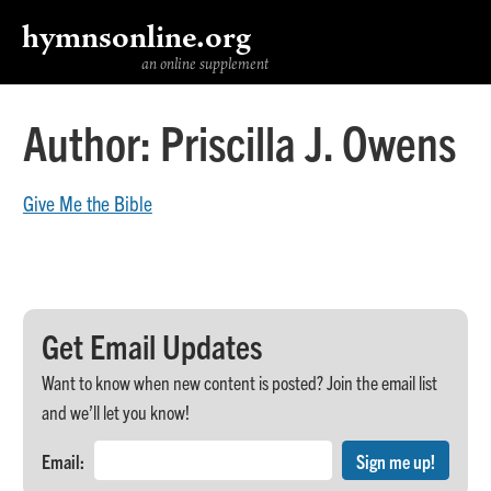
hymnsonline.org
an online supplement
Author:
Priscilla J. Owens
Give Me the Bible
Get Email Updates
Want to know when new content is posted? Join the email list
and we’ll let you know!
Email: