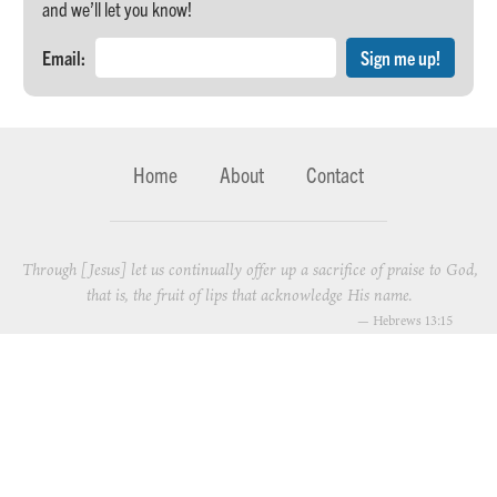
and we’ll let you know!
Email:
Home
About
Contact
Through [Jesus] let us continually offer up a sacrifice of praise to God,
that is, the fruit of lips that acknowledge His name.
—
Hebrews 13:15