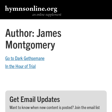
hymnsonline.org
an online supplement
Author:
James
Montgomery
Go to Dark Gethsemane
In the Hour of Trial
Get Email Updates
Want to know when new content is posted? Join the email list