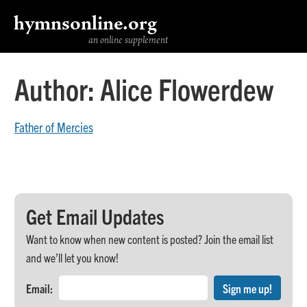
hymnsonline.org
an online supplement
Author:
Alice Flowerdew
Father of Mercies
Get Email Updates
Want to know when new content is posted? Join the email list
and we’ll let you know!
Email: