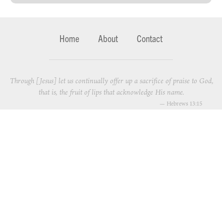
Home
About
Contact
Through [Jesus] let us continually offer up a sacrifice of praise to God,
that is, the fruit of lips that acknowledge His name.
—
Hebrews 13:15